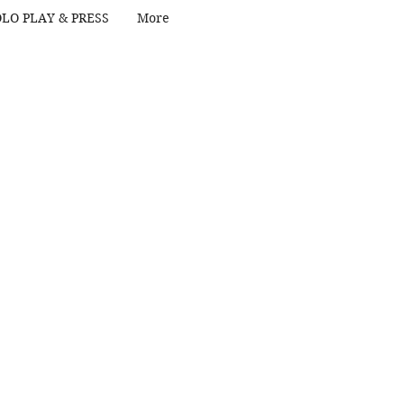
LO PLAY & PRESS
More