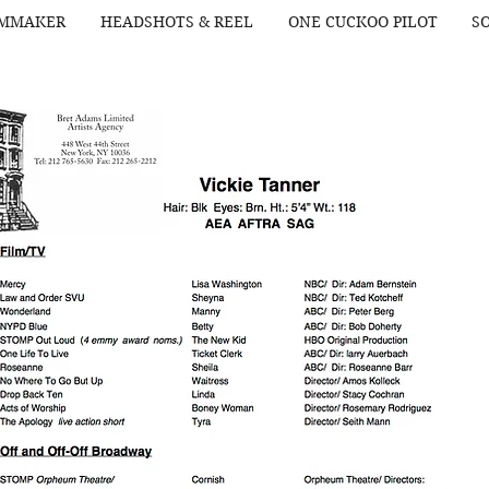
LMMAKER
HEADSHOTS & REEL
ONE CUCKOO PILOT
SO
Alexa Hill
Organic Love 2023
American Tour