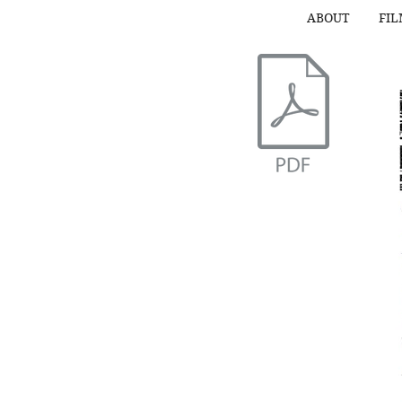
ABOUT
FI